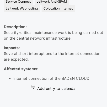
Service Connect
Leitwerk Anti-SPAM
Leitwerk Webhosting
Colocation Internet
Description:
Security-critical maintenance work is being carried out
on the central network infrastructure.
Impacts:
Several short interruptions to the Internet connection
are expected.
Affected systems:
Internet connection of the BADEN CLOUD
Add entry to calendar