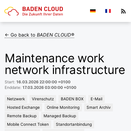
← Go back to
BADEN CLOUD®
Maintenance work
network infrastructure
Start:
16.03.2026 22:00:00 +0100
Enddate:
17.03.2026 03:00:00 +0100
Netzwerk
Virenschutz
BADEN BOX
E-Mail
Hosted Exchange
Online Monitoring
Smart Archiv
Remote Backup
Managed Backup
Mobile Connect Token
Standortanbindung